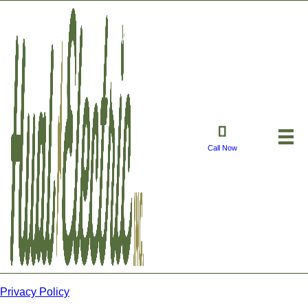
Call Now
Privacy Policy