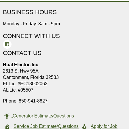
BUSINESS HOURS
Monday - Friday: 8am - 5pm
CONNECT WITH US
CONTACT US
Hual Electric Inc.
2613 S. Hwy 95A
Cantonment, Florida 32533
FL Lic. #EC13002062
AL Lic. #05507
Phone:
850-941-8827
Generator Estimate/Questions
Service Job Estimate/Questions
Apply for Job