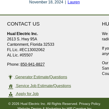
November 18, 2024
|
Lauren
CONTACT US
HU
Hual Electric Inc.
We o
2613 S. Hwy 95A
radi
Cantonment, Florida 32533
If y
FL Lic. #EC13002062
any
AL Lic. #05507
Our 
Phone:
850-941-8827
San
Cou
Generator Estimate/Questions
Service Job Estimate/Questions
Apply for Job
© 2026 Hual Electric Inc. All Rights Reserved.
Privacy Policy
.
Website Design & Marketing by
HIP Creative Inc