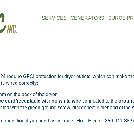
SERVICES
GENERATORS
SURGE PR
ripping Breaker (wired aft
4 require GFCI protection for dryer outlets, which can make the
is wired correctly:
am on the back of the dryer.
re cord/receptacle
with
no
white wire
connected to the
ground
ected with the green ground screw, disconnect either end of the w
ur connection if you need assistance. Hual Electric 850-941-882