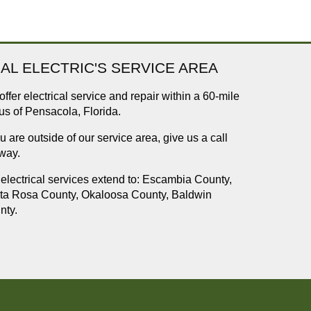
AL ELECTRIC'S SERVICE AREA
ffer electrical service and repair within a 60-mile
us of Pensacola, Florida.
ou are outside of our service area, give us a call
way.
electrical services extend to: Escambia County,
ta Rosa County, Okaloosa County, Baldwin
nty.