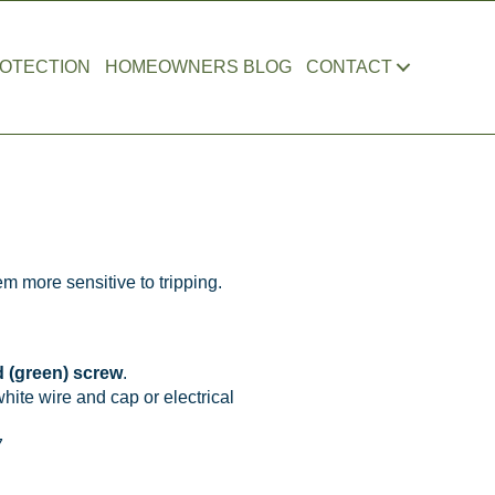
OTECTION
HOMEOWNERS BLOG
CONTACT
er Jan 2024)
m more sensitive to tripping.
 (green) screw
.
hite wire and cap or electrical
7