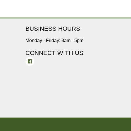
BUSINESS HOURS
Monday - Friday: 8am - 5pm
CONNECT WITH US