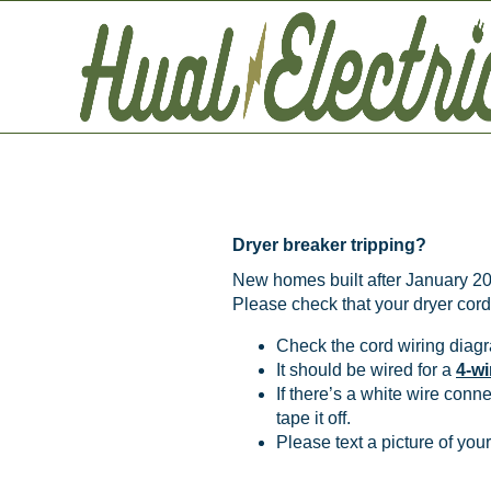
New Dryer T
Dryer breaker tripping?
New homes built after January 202
Please check that your dryer cord 
Check the cord wiring diagr
It should be wired for a
4-wi
If there’s a white wire conn
tape it off.
Please text a picture of yo